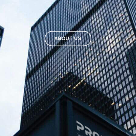
ABOUT US