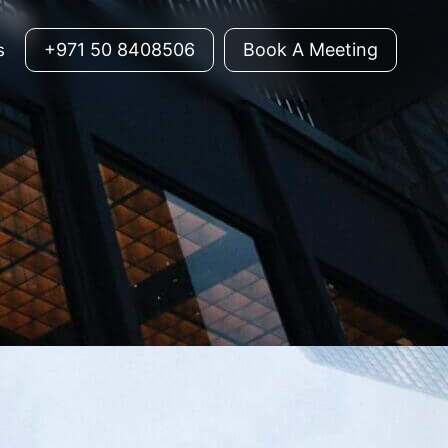
+971 50 8408506
Book A Meeting
s