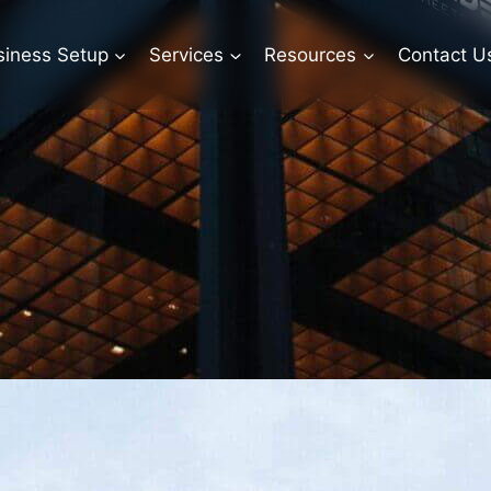
siness Setup
Services
Resources
Contact U