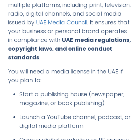
multiple platforms, including print, television,
radio, digital channels, and social media
issued by
UAE Media Council
. It ensures that
your business or personal brand operates
in compliance with
UAE media regulations,
copyright laws, and online conduct
standards
.
You will need a media license in the UAE if
you plan to:
Start a publishing house (newspaper,
magazine, or book publishing)
Launch a YouTube channel, podcast, or
digital media platform
Open a digital marketing or PR agency