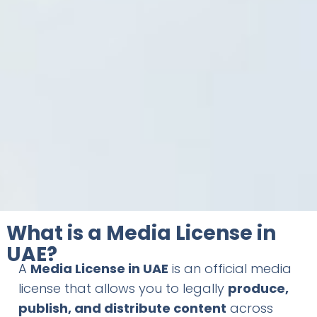
What is a Media License in
UAE?
A
Media License in UAE
is an official media
license that allows you to legally
produce,
publish, and distribute content
across