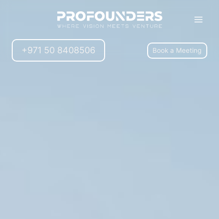
+971 50 8408506
Book a Meeting