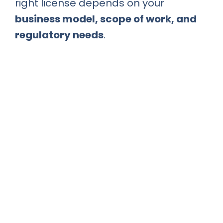
right license depends on your
business model, scope of work, and
regulatory needs
.