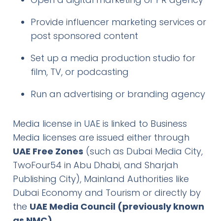
Provide influencer marketing services or
post sponsored content
Set up a media production studio for
film, TV, or podcasting
Run an advertising or branding agency
Media license in UAE is linked to Business
Media licenses are issued either through
UAE Free Zones
(such as Dubai Media City,
TwoFour54 in Abu Dhabi, and Sharjah
Publishing City), Mainland Authorities like
Dubai Economy and Tourism or directly by
the
UAE Media Council (previously known
as NMC)
.