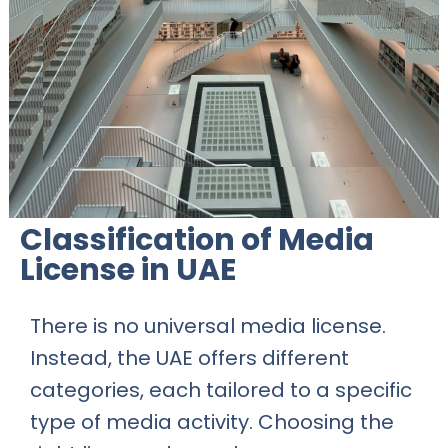
Classification of Media
License in UAE
There is no universal media license.
Instead, the UAE offers different
categories, each tailored to a specific
type of media activity. Choosing the