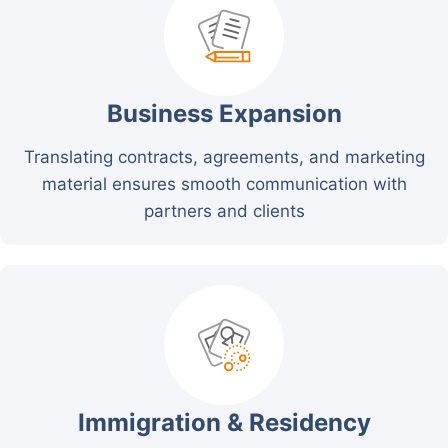
Business Expansion
Translating contracts, agreements, and marketing
material ensures smooth communication with
partners and clients
Immigration & Residency