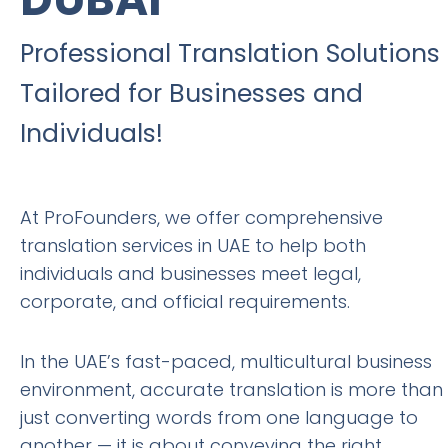
Professional Translation Solutions
Tailored for Businesses and
Individuals!
At ProFounders, we offer comprehensive
translation services in UAE to help both
individuals and businesses meet legal,
corporate, and official requirements.
In the UAE’s fast-paced, multicultural business
environment, accurate translation is more than
just converting words from one language to
another — it is about conveying the right