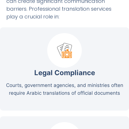
can create significant communication
barriers. Professional translation services
play a crucial role in:
Legal Compliance
Courts, government agencies, and ministries often
require Arabic translations of official documents