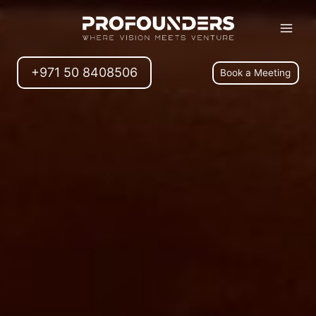
+971 50 8408506
Book a Meeting