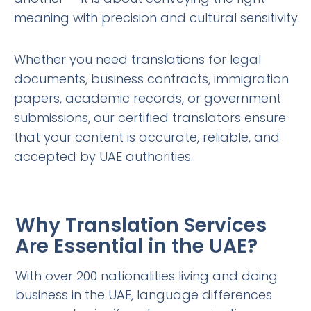
meaning with precision and cultural sensitivity.
Whether you need translations for legal
documents, business contracts, immigration
papers, academic records, or government
submissions, our certified translators ensure
that your content is accurate, reliable, and
accepted by UAE authorities.
Why Translation Services
Are Essential in the UAE?
With over 200 nationalities living and doing
business in the UAE, language differences