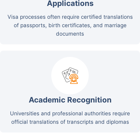
Applications
Visa processes often require certified translations
of passports, birth certificates, and marriage
documents
Academic Recognition
Universities and professional authorities require
official translations of transcripts and diplomas