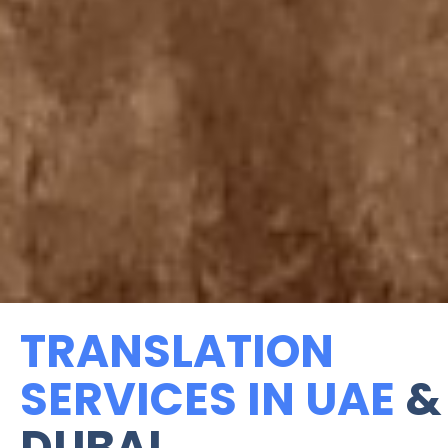
TRANSLATION
SERVICES IN UAE
&
DUBAI